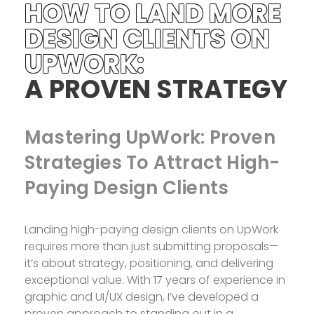
HOW TO LAND MORE
DESIGN CLIENTS ON
UPWORK:
A PROVEN STRATEGY
Mastering UpWork: Proven
Strategies To Attract High-
Paying Design Clients
Landing high-paying design clients on UpWork
requires more than just submitting proposals—
it’s about strategy, positioning, and delivering
exceptional value. With 17 years of experience in
graphic and UI/UX design, I’ve developed a
proven approach to standing out in a