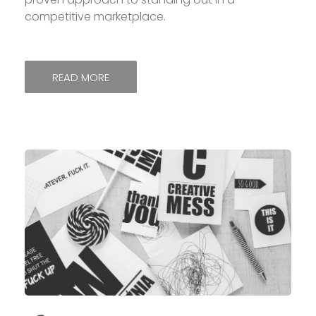
competitive marketplace.
READ MORE