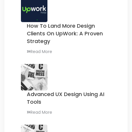
How To Land More Design
Clients On UpWork:
A Proven
Strategy
Read More
Advanced UX Design
Using AI
Tools
Read More