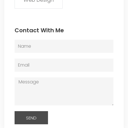
Contact With Me
Name
Email
Message
SEND