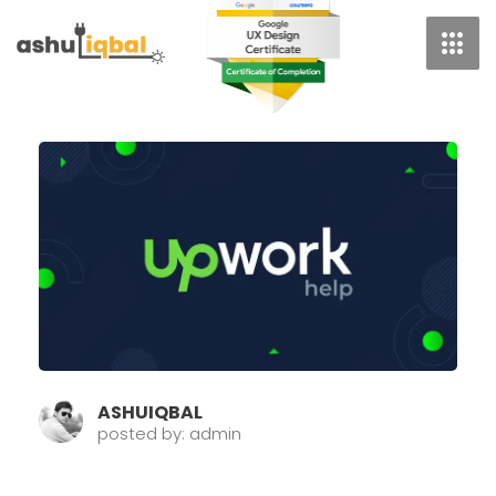
Skip
To
Content
Page
Page
Pag
ASHUIQBAL
posted by: admin