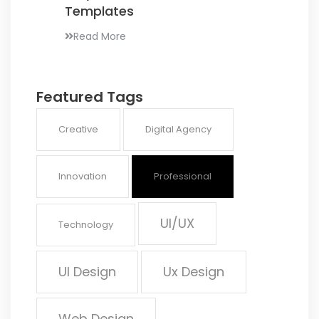
Templates
Read More
Featured Tags
Creative
Digital Agency
Innovation
Professional
UI/UX
Technology
UI Design
Ux Design
Web Design