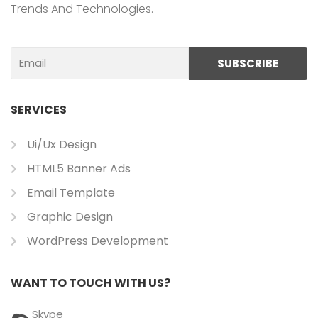
Trends And Technologies.
Email
SUBSCRIBE
SERVICES
Ui/ux Design
HTML5 Banner Ads
Email Template
Graphic Design
WordPress Development
WANT TO TOUCH WITH US?
Skype