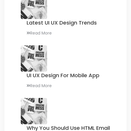
Latest UI UX
Design Trends
Read More
UI UX Design
For Mobile App
Read More
Why You Should Use
HTML Email