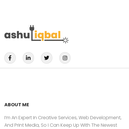
F
L
T
I
A
I
W
N
C
N
I
S
E
K
T
T
B
E
T
A
O
D
E
G
O
I
R
R
K
N
A
-
-
M
F
I
ABOUT ME
N
I’m An Expert In Creative Services, Web Development,
And Print Media, So I Can Keep Up With The Newest