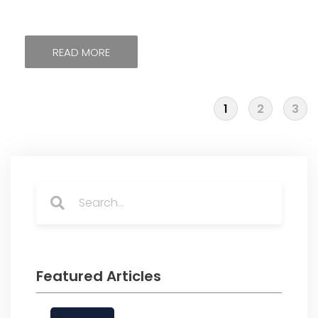
READ MORE
1
2
3
Search
Search
Featured Articles