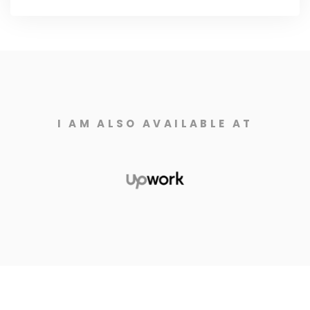
I AM ALSO AVAILABLE AT