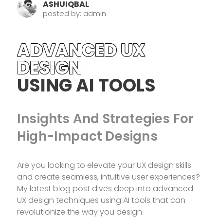
ASHUIQBAL
posted by: admin
ADVANCED UX
DESIGN
USING AI TOOLS
Insights And Strategies For
High-Impact Designs
Are you looking to elevate your UX design skills
and create seamless, intuitive user experiences?
My latest blog post dives deep into advanced
UX design techniques using AI tools that can
revolutionize the way you design.