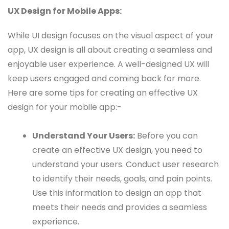
UX Design for Mobile Apps:
While UI design focuses on the visual aspect of your
app, UX design is all about creating a seamless and
enjoyable user experience. A well-designed UX will
keep users engaged and coming back for more.
Here are some tips for creating an effective UX
design for your mobile app:-
Understand Your Users:
Before you can
create an effective UX design, you need to
understand your users. Conduct user research
to identify their needs, goals, and pain points.
Use this information to design an app that
meets their needs and provides a seamless
experience.