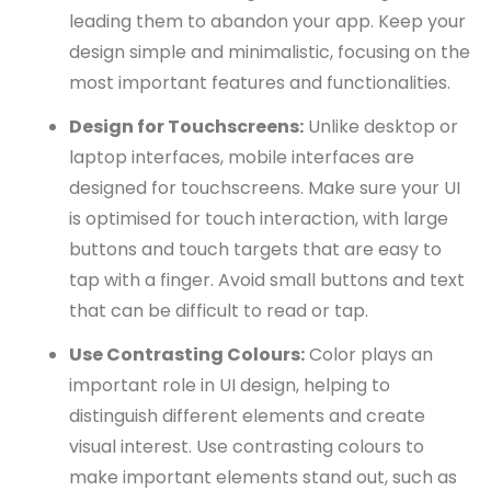
leading them to abandon your app. Keep your
design simple and minimalistic, focusing on the
most important features and functionalities.
Design for Touchscreens:
Unlike desktop or
laptop interfaces, mobile interfaces are
designed for touchscreens. Make sure your UI
is optimised for touch interaction, with large
buttons and touch targets that are easy to
tap with a finger. Avoid small buttons and text
that can be difficult to read or tap.
Use Contrasting Colours:
Color plays an
important role in UI design, helping to
distinguish different elements and create
visual interest. Use contrasting colours to
make important elements stand out, such as