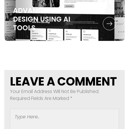
ADVANCED UX
DESIGN
USING AI
TOOLS
LEAVE A COMMENT
Your Email Address Will Not Be Published.
Required Fields Are Marked
*
Type
Here..