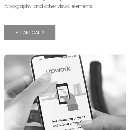
typography, and other visual elements.
ALL ARTICAL