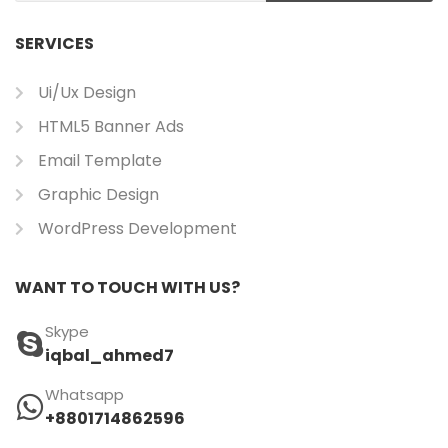
SERVICES
Ui/ux Design
HTML5 Banner Ads
Email Template
Graphic Design
WordPress Development
WANT TO TOUCH WITH US?
Skype
iqbal_ahmed7
Whatsapp
+8801714862596