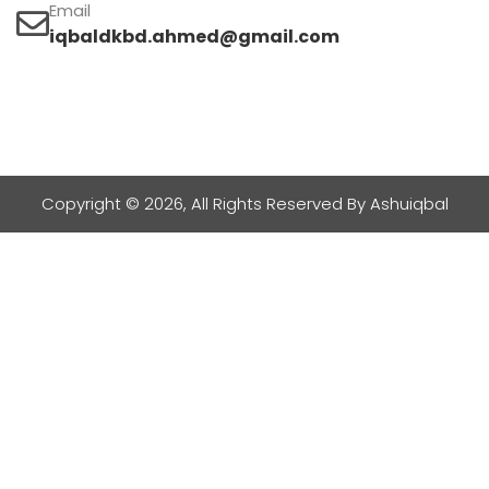
Email
iqbaldkbd.ahmed@gmail.com
Copyright © 2026, All Rights Reserved By Ashuiqbal