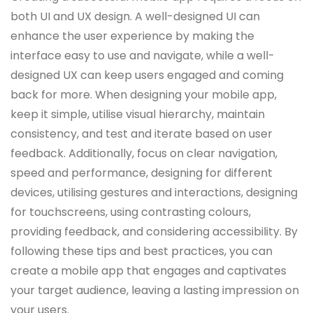
both UI and UX design. A well-designed UI can
enhance the user experience by making the
interface easy to use and navigate, while a well-
designed UX can keep users engaged and coming
back for more. When designing your mobile app,
keep it simple, utilise visual hierarchy, maintain
consistency, and test and iterate based on user
feedback. Additionally, focus on clear navigation,
speed and performance, designing for different
devices, utilising gestures and interactions, designing
for touchscreens, using contrasting colours,
providing feedback, and considering accessibility. By
following these tips and best practices, you can
create a mobile app that engages and captivates
your target audience, leaving a lasting impression on
your users.