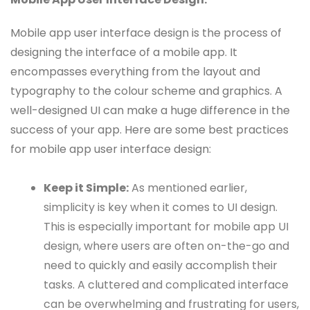
Mobile app user interface design is the process of
designing the interface of a mobile app. It
encompasses everything from the layout and
typography to the colour scheme and graphics. A
well-designed UI can make a huge difference in the
success of your app. Here are some best practices
for mobile app user interface design:
Keep it Simple:
As mentioned earlier,
simplicity is key when it comes to UI design.
This is especially important for mobile app UI
design, where users are often on-the-go and
need to quickly and easily accomplish their
tasks. A cluttered and complicated interface
can be overwhelming and frustrating for users,