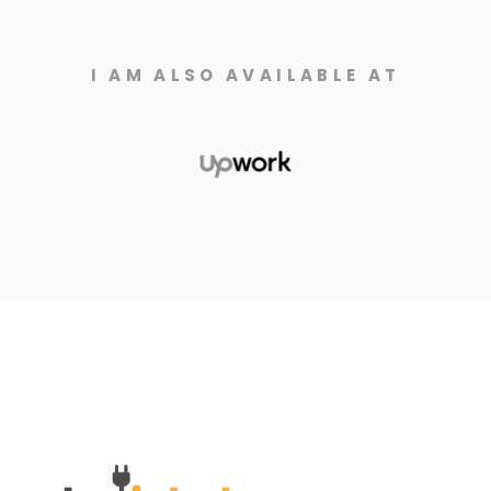
I AM ALSO AVAILABLE AT