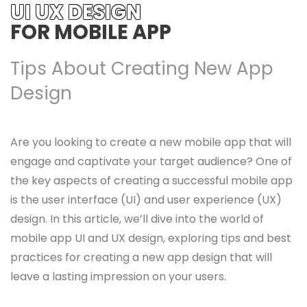
UI UX DESIGN
FOR MOBILE APP
Tips About Creating New App
Design
Are you looking to create a new mobile app that will
engage and captivate your target audience? One of
the key aspects of creating a successful mobile app
is the user interface (UI) and user experience (UX)
design. In this article, we’ll dive into the world of
mobile app UI and UX design, exploring tips and best
practices for creating a new app design that will
leave a lasting impression on your users.