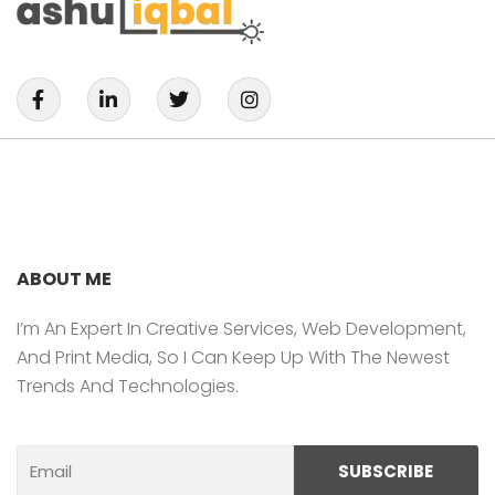
F
L
T
I
A
I
W
N
C
N
I
S
E
K
T
T
B
E
T
A
O
D
E
G
O
I
R
R
K
N
A
-
-
M
F
I
ABOUT ME
N
I’m An Expert In Creative Services, Web Development,
And Print Media, So I Can Keep Up With The Newest
Trends And Technologies.
Email
SUBSCRIBE