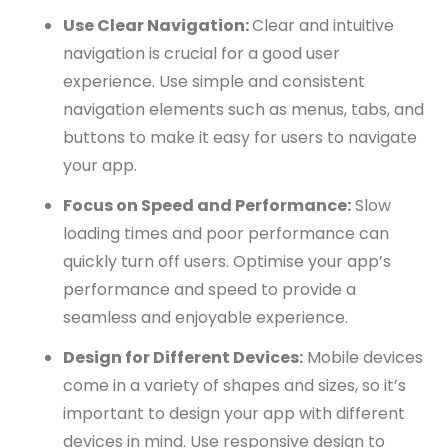
Use Clear Navigation:
Clear and intuitive
navigation is crucial for a good user
experience. Use simple and consistent
navigation elements such as menus, tabs, and
buttons to make it easy for users to navigate
your app.
Focus on Speed and Performance:
Slow
loading times and poor performance can
quickly turn off users. Optimise your app’s
performance and speed to provide a
seamless and enjoyable experience.
Design for Different Devices:
Mobile devices
come in a variety of shapes and sizes, so it’s
important to design your app with different
devices in mind. Use responsive design to