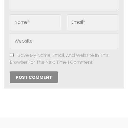
Name*
Email*
Website
Save My Name, Email, And Website In This
Browser For The Next Time I Comment.