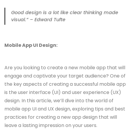
Good design is a lot like clear thinking made
visual.” – Edward Tufte
Mobile App UI Design:
Are you looking to create a new mobile app that will
engage and captivate your target audience? One of
the key aspects of creating a successful mobile app
is the user interface (UI) and user experience (UX)
design. In this article, we’ll dive into the world of
mobile app UI and UX design, exploring tips and best
practices for creating a new app design that will
leave a lasting impression on your users.