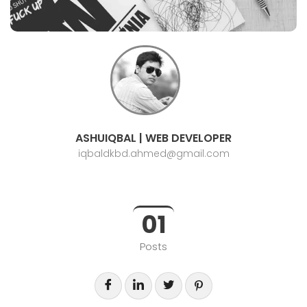
ASHUIQBAL | WEB DEVELOPER
iqbaldkbd.ahmed@gmail.com
01
Posts