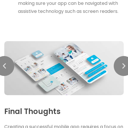
making sure your app can be navigated with
assistive technology such as screen readers.
Final Thoughts
Creating a successful mobile app requires a focus on