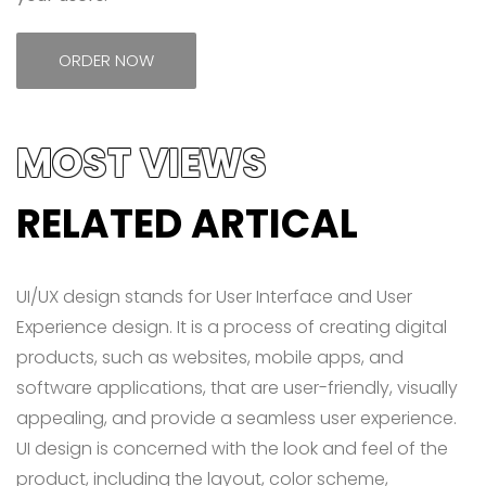
ORDER NOW
MOST VIEWS
RELATED ARTICAL
UI/UX design stands for User Interface and User
Experience design. It is a process of creating digital
products, such as websites, mobile apps, and
software applications, that are user-friendly, visually
appealing, and provide a seamless user experience.
UI design is concerned with the look and feel of the
product, including the layout, color scheme,