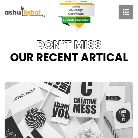
Skip
To
Content
DON’T MISS
OUR RECENT ARTICAL