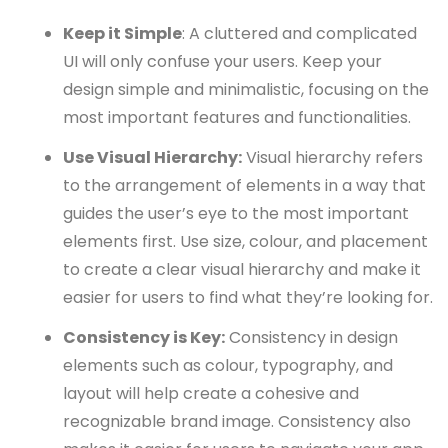
Keep it Simple
: A cluttered and complicated
UI will only confuse your users. Keep your
design simple and minimalistic, focusing on the
most important features and functionalities.
Use Visual Hierarchy:
Visual hierarchy refers
to the arrangement of elements in a way that
guides the user’s eye to the most important
elements first. Use size, colour, and placement
to create a clear visual hierarchy and make it
easier for users to find what they’re looking for.
Consistency is Key:
Consistency in design
elements such as colour, typography, and
layout will help create a cohesive and
recognizable brand image. Consistency also