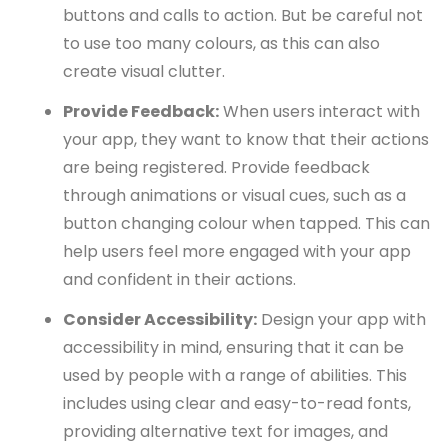
buttons and calls to action. But be careful not
to use too many colours, as this can also
create visual clutter.
Provide Feedback:
When users interact with
your app, they want to know that their actions
are being registered. Provide feedback
through animations or visual cues, such as a
button changing colour when tapped. This can
help users feel more engaged with your app
and confident in their actions.
Consider Accessibility:
Design your app with
accessibility in mind, ensuring that it can be
used by people with a range of abilities. This
includes using clear and easy-to-read fonts,
providing alternative text for images, and