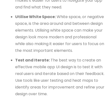
makes it easier for users to navigate your app
and find what they need.
Utilise White Space:
White space, or negative
space, is the area around and between design
elements. Utilising white space can make your
design look more modern and professional
while also making it easier for users to focus on
the most important elements.
Test and Iterate:
The best way to create an
effective mobile app UI design is to test it with
real users and iterate based on their feedback.
Use tools like user testing and heat maps to
identify areas for improvement and refine your
design over time.