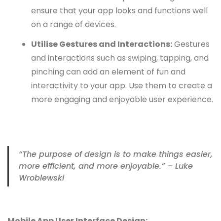
ensure that your app looks and functions well
on a range of devices.
Utilise Gestures and Interactions:
Gestures
and interactions such as swiping, tapping, and
pinching can add an element of fun and
interactivity to your app. Use them to create a
more engaging and enjoyable user experience.
“The purpose of design is to make things easier,
more efficient, and more enjoyable.” – Luke
Wroblewski
Mobile App User Interface Design: