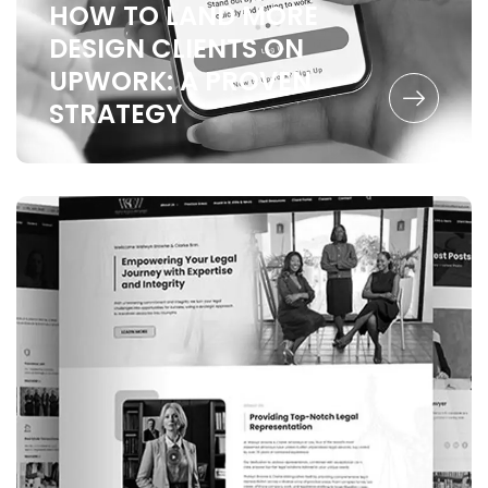
HOW TO LAND MORE
DESIGN CLIENTS ON
UPWORK:
A PROVEN
STRATEGY