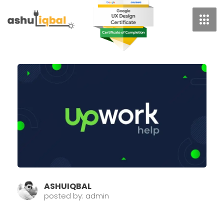
Skip
To
Content
Page
Page
Pag
ASHUIQBAL
posted by: admin