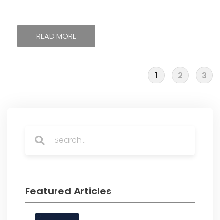
READ MORE
1
2
3
Search
Search
Featured Articles