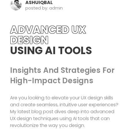
ASHUIQBAL
posted by: admin
ADVANCED UX
DESIGN
USING AI TOOLS
Insights And Strategies For
High-Impact Designs
Are you looking to elevate your UX design skills
and create seamless, intuitive user experiences?
My latest blog post dives deep into advanced
UX design techniques using AI tools that can
revolutionize the way you design.