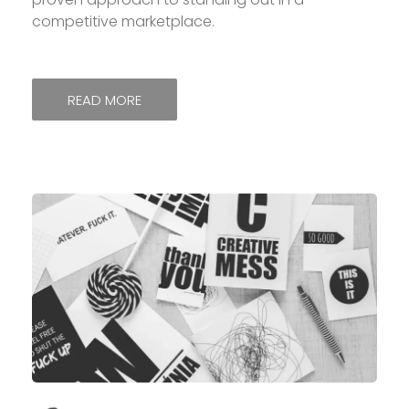
competitive marketplace.
READ MORE