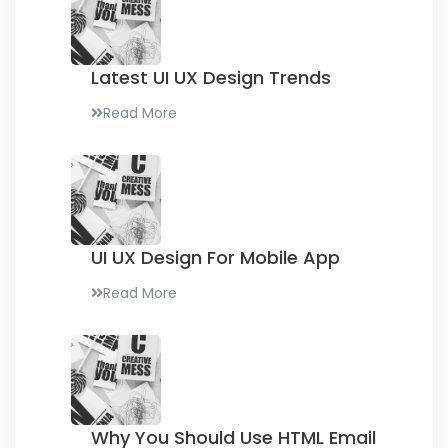
Latest UI UX
Design Trends
Read More
UI UX Design
For Mobile App
Read More
Why You Should Use
HTML Email