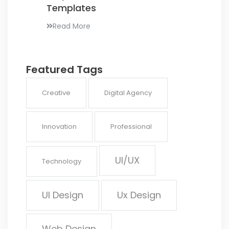
Templates
Read More
Featured Tags
Creative
Digital Agency
Innovation
Professional
UI/UX
Technology
UI Design
Ux Design
Web Design