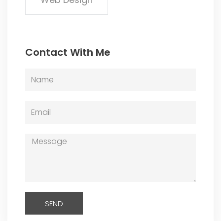
Contact With Me
Name
Email
Message
SEND