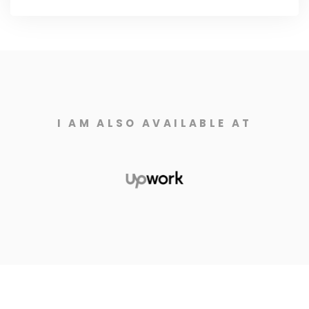
I AM ALSO AVAILABLE AT