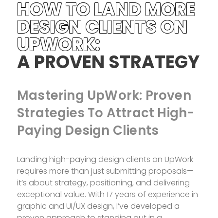
HOW TO LAND MORE
DESIGN CLIENTS ON
UPWORK:
A PROVEN STRATEGY
Mastering UpWork: Proven
Strategies To Attract High-
Paying Design Clients
Landing high-paying design clients on UpWork
requires more than just submitting proposals—
it’s about strategy, positioning, and delivering
exceptional value. With 17 years of experience in
graphic and UI/UX design, I’ve developed a
proven approach to standing out in a