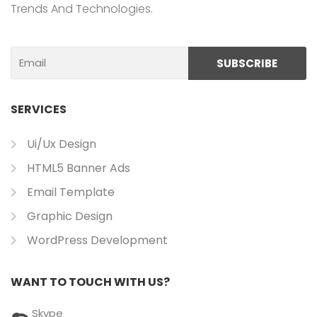
Trends And Technologies.
Email
SUBSCRIBE
SERVICES
Ui/ux Design
HTML5 Banner Ads
Email Template
Graphic Design
WordPress Development
WANT TO TOUCH WITH US?
Skype