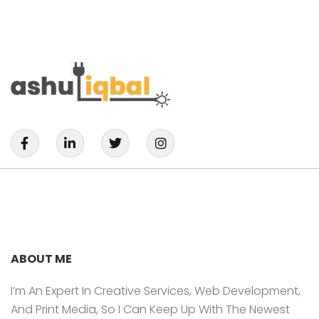
F
L
T
I
A
I
W
N
C
N
I
S
E
K
T
T
B
E
T
A
O
D
E
G
O
I
R
R
K
N
A
-
-
M
F
I
ABOUT ME
N
I’m An Expert In Creative Services, Web Development,
And Print Media, So I Can Keep Up With The Newest