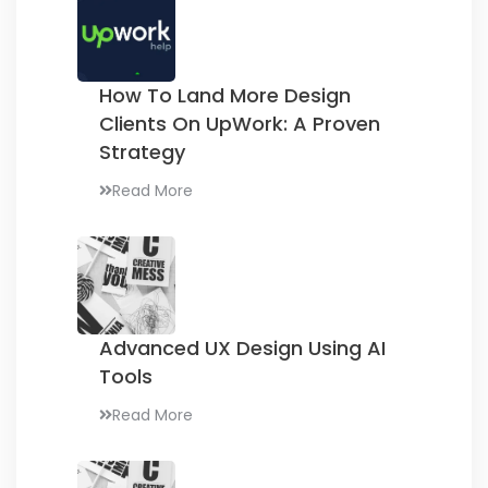
How To Land More Design
Clients On UpWork:
A Proven
Strategy
Read More
Advanced UX Design
Using AI
Tools
Read More